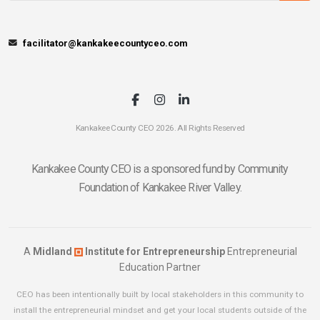
facilitator@kankakeecountyceo.com
Kankakee County CEO 2026. All Rights Reserved
Kankakee County CEO is a sponsored fund by Community
Foundation of Kankakee River Valley.
A
Midland
Institute for Entrepreneurship
Entrepreneurial
Education Partner
CEO has been intentionally built by local stakeholders in this community to
install the entrepreneurial mindset and get your local students outside of the