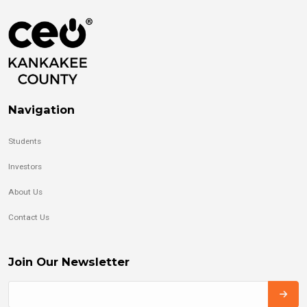
Navigation
Students
Investors
About Us
Contact Us
Join Our Newsletter