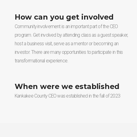
How can you get involved
Community involvement is an important part of the CEO
program. Get involved by attending class as a guest speaker,
host a business visit, serve as a mentor or becoming an
investor. There are many opportunities to participate in this
transformational experience.
When were we established
Kankakee County CEO was established in the fall of 2023