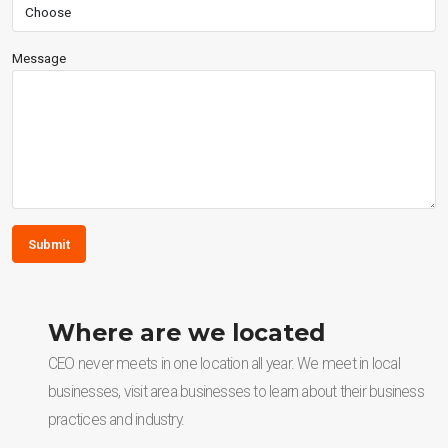
Message
Submit
Where are we located
CEO never meets in one location all year. We meet in local
businesses, visit area businesses to learn about their business
practices and industry.