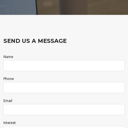
SEND US A MESSAGE
Name
Phone
Email
Interest