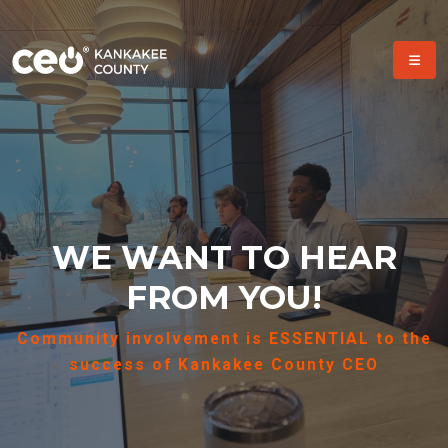
WE WANT TO HEAR
FROM YOU!
Community involvement is ESSENTIAL to the
success of Kankakee County CEO